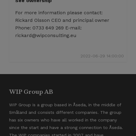
See ownership
For more information please contact:
Rickard Olsson CEO and principal owner
Phone: 0733 649 269 E-mail:
rickard@wipconsulting.eu
2022-06-29 14:00:00
WIP Group AB
WIP Group is a group based in Åseda, in the middle of
Småland and consists different companies. The group
has six owners who have all worked in the company
since the start and have a strong connection to Åseda.
The WIP companies started in 2007 and have