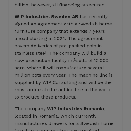
billion, however, all financing is secured.
WIP Industries Sweden AB
has recently
signed an agreement with a Swedish home
furniture company that extends 7 years
ahead starting in 2024. The agreement
covers deliveries of pre-packed pots in
stainless steel. The company will build a
new production facility in Åseda of 12,000
sqm, where it will manufacture several
million pots every year. The machine line is
supplied by WIP Consulting and will be the
most automated machine line in the world
to produce these products.
The company
WIP Industries Romania
,
located in Romania, which currently
manufactures drawers for a Swedish home
furniture company, has now received