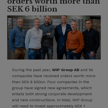
orders worth more than
SEK 6 billion
During the past year,
WIP Group AB
and its
companies have received orders worth more
than SEK 6 billion. Four companies in the
group have signed new agreements, which
entails both strong corporate development
and new constructions. In total, WIP Group
will need to invest approximately SEK 1