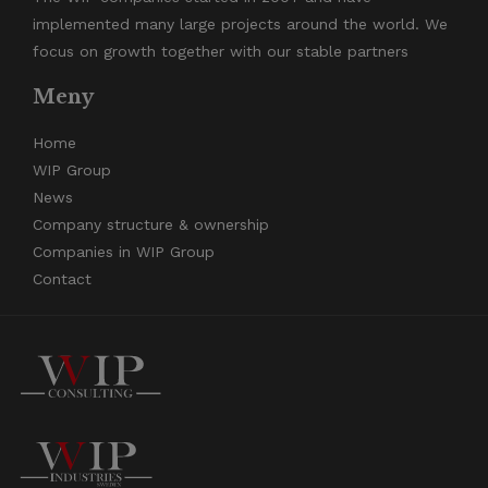
implemented many large projects around the world. We
focus on growth together with our stable partners
Meny
Home
WIP Group
News
Company structure & ownership
Companies in WIP Group
Contact