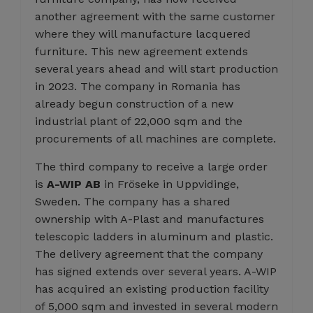
another agreement with the same customer
where they will manufacture lacquered
furniture. This new agreement extends
several years ahead and will start production
in 2023. The company in Romania has
already begun construction of a new
industrial plant of 22,000 sqm and the
procurements of all machines are complete.
The third company to receive a large order
is
A-WIP AB
in Fröseke in Uppvidinge,
Sweden. The company has a shared
ownership with A-Plast and manufactures
telescopic ladders in aluminum and plastic.
The delivery agreement that the company
has signed extends over several years. A-WIP
has acquired an existing production facility
of 5,000 sqm and invested in several modern