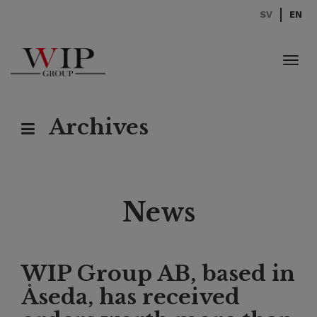
SV
EN
Toggl
navig
Archives
News
WIP Group AB, based in
Åseda, has received