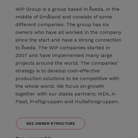
WIP Group is a group based in Åseda, in the
middle of Småland and consists of some
different companies. The group has six
owners who have all worked in the company
since the start and have a strong connection
to Åseda. The WIP companies started in
2007 and have implemented many large
projects around the world. The companies'
strategy is to develop cost-effective
production solutions to be competitive with
the whole world. We focus on growth
together with our stable partners; IKEA, A-
Plast, Profilgruppen and Hultaforsgruppen.
SEE OWNER STRUCTURE